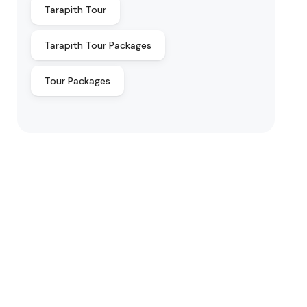
Tarapith Tour
Tarapith Tour Packages
Tour Packages