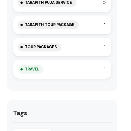
0
TARAPITH PUJA SERVICE
1
TARAPITH TOUR PACKAGE
1
TOUR PACKAGES
1
TRAVEL
Tags