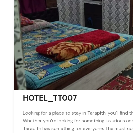
HOTEL_TT007
Looking for a place to stay in Tarapith, you’ll find 
Whether you’re looking for something luxurious an
Tarapith has something for everyone. The most com