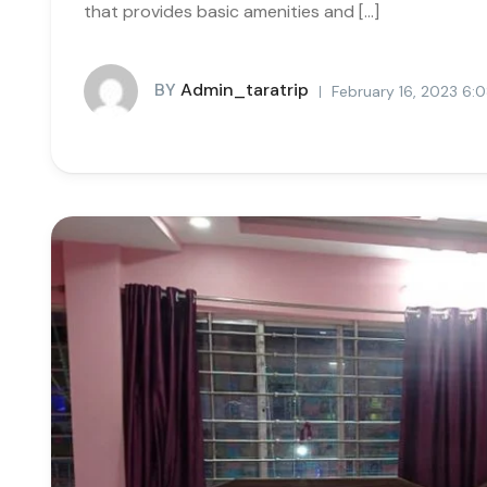
that provides basic amenities and […]
BY
Admin_taratrip
February 16, 2023 6: