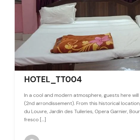
HOTEL_TT004
In a cool and modern atmosphere, guests here will 
(2nd arrondissement). From this historical locatio
du Louvre, Jardin des Tuileries, Opera Garnier, Bour
fresco […]