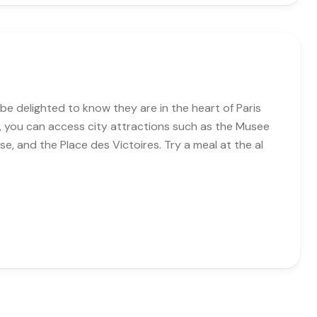
be delighted to know they are in the heart of Paris
n, you can access city attractions such as the Musee
se, and the Place des Victoires. Try a meal at the al