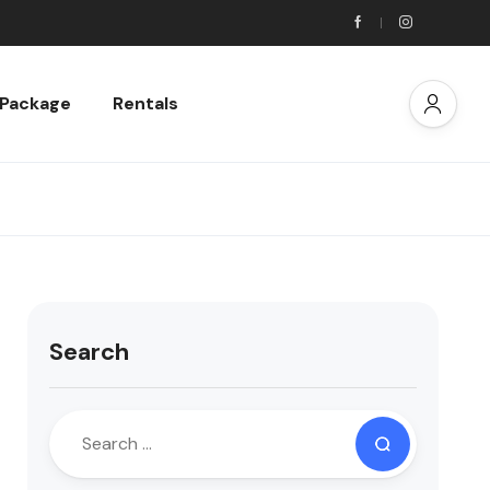
 Package
Rentals
Search