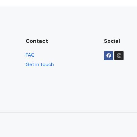
Contact
Social
FAQ
Get in touch