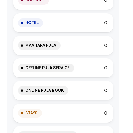
0
BOOKING
0
HOTEL
0
MAA TARA PUJA
0
OFFLINE PUJA SERVICE
0
ONLINE PUJA BOOK
0
STAYS