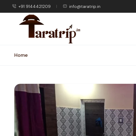
+91 9144421209
info@taratrip.in
Home