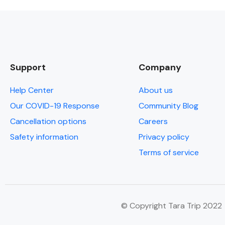
Support
Company
Help Center
About us
Our COVID-19 Response
Community Blog
Cancellation options
Careers
Safety information
Privacy policy
Terms of service
© Copyright Tara Trip 2022