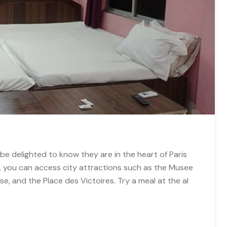
be delighted to know they are in the heart of Paris
n, you can access city attractions such as the Musee
se, and the Place des Victoires. Try a meal at the al