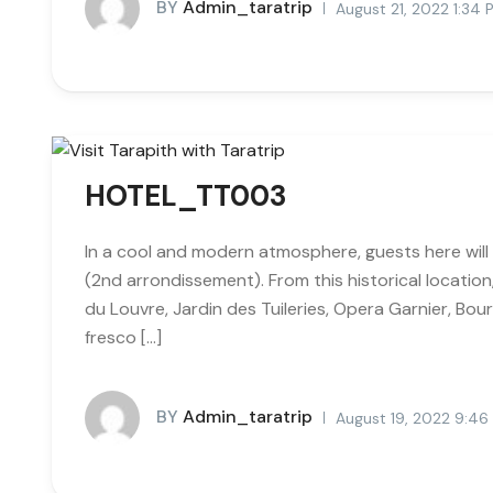
BY
Admin_taratrip
August 21, 2022 1:34
HOTEL_TT003
In a cool and modern atmosphere, guests here will 
(2nd arrondissement). From this historical locatio
du Louvre, Jardin des Tuileries, Opera Garnier, Bour
fresco […]
BY
Admin_taratrip
August 19, 2022 9:4