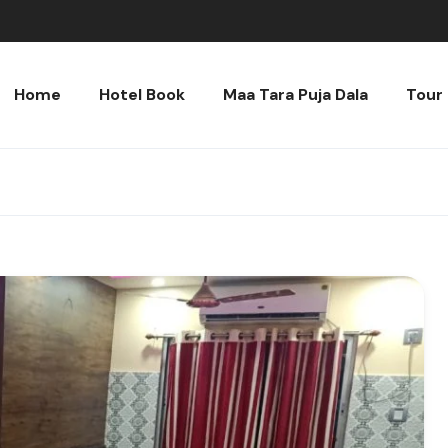
Home
Hotel Book
Maa Tara Puja Dala
Tour