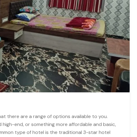
that there are a range of options available to you.
d high-end, or something more affordable and basic,
mon type of hotel is the traditional 3-star hotel