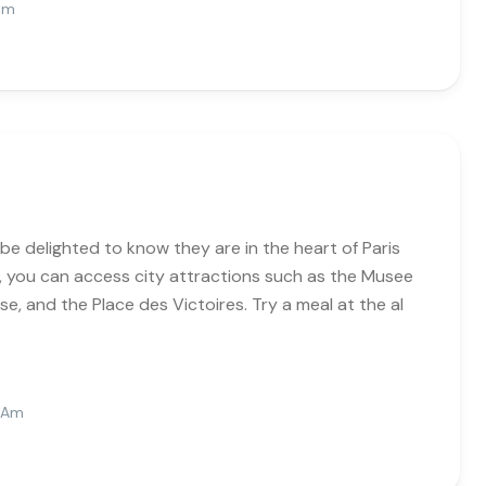
 Pm
be delighted to know they are in the heart of Paris
n, you can access city attractions such as the Musee
se, and the Place des Victoires. Try a meal at the al
6 Am