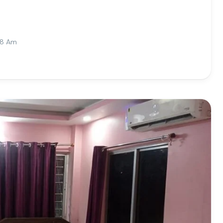
08 Am