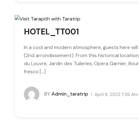
HOTEL_TT001
In a cool and modern atmosphere, guests here will 
(2nd arrondissement). From this historical locatio
du Louvre, Jardin des Tuileries, Opera Garnier, Bour
fresco […]
BY
Admin_taratrip
April 8, 2022 7:26 Am