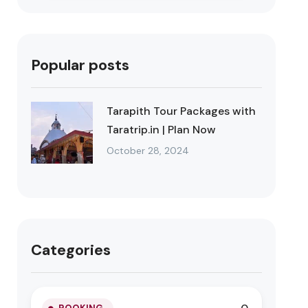
Popular posts
Tarapith Tour Packages with
Taratrip.in | Plan Now
October 28, 2024
Categories