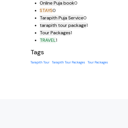
Online Puja book
0
STAYS
0
Tarapith Puja Service
0
tarapith tour package
1
Tour Packages
1
TRAVEL
1
Tags
Tarapith Tour
Tarapith Tour Packages
Tour Packages