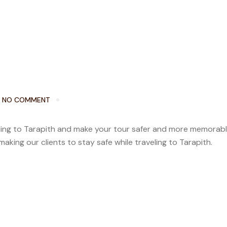
NO COMMENT
veling to Tarapith and make your tour safer and more memorab
aking our clients to stay safe while traveling to Tarapith.