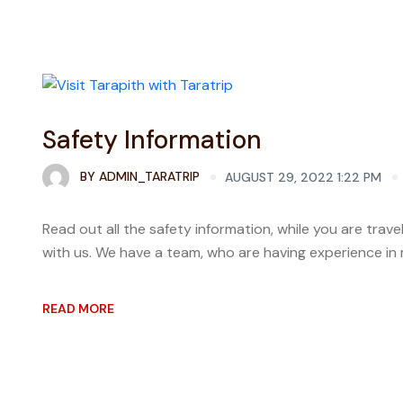
Safety Information
BY
ADMIN_TARATRIP
AUGUST 29, 2022 1:22 PM
Read out all the safety information, while you are tra
with us. We have a team, who are having experience in m
READ MORE