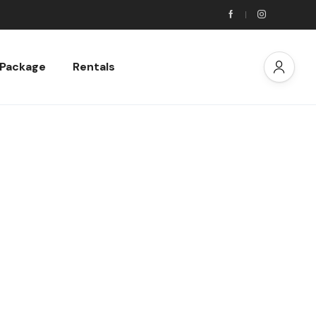
 Package
Rentals