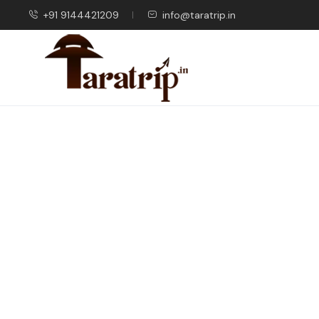
+91 9144421209
info@taratrip.in
Blog