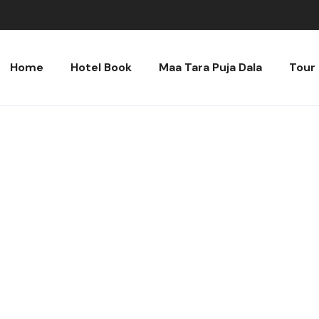
Home
Hotel Book
Maa Tara Puja Dala
Tour