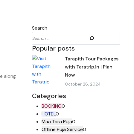
Search
Popular posts
Tarapith Tour Packages
with Taratrip.in | Plan
Now
le along
October 28, 2024
Categories
BOOKING
0
HOTEL
0
Maa Tara Puja
0
Offline Puja Service
0