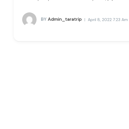
BY
Admin_taratrip
April 8, 2022 7:23 Am