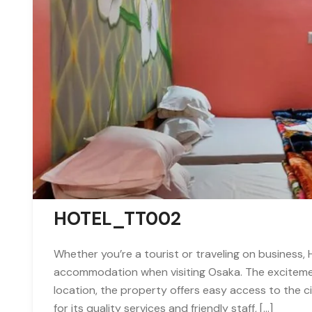
HOTEL_TT002
Whether you’re a tourist or traveling on business,
accommodation when visiting Osaka. The excitement
location, the property offers easy access to the 
for its quality services and friendly staff, […]