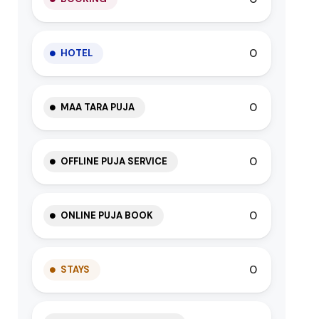
0
HOTEL
0
MAA TARA PUJA
0
OFFLINE PUJA SERVICE
0
ONLINE PUJA BOOK
0
STAYS