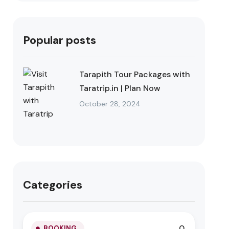
Popular posts
Tarapith Tour Packages with
Taratrip.in | Plan Now
October 28, 2024
Categories
0
BOOKING