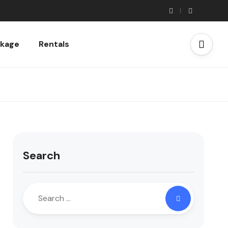
ckage
Rentals
Search