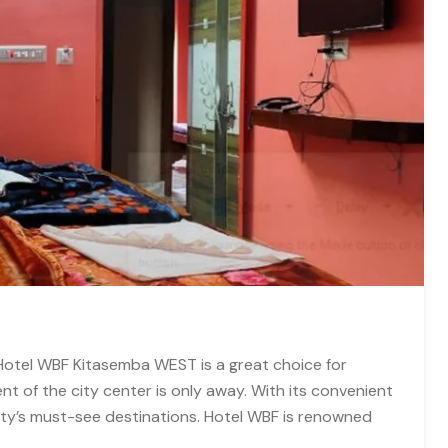
 Hotel WBF Kitasemba WEST is a great choice for
 of the city center is only away. With its convenient
city’s must-see destinations. Hotel WBF is renowned