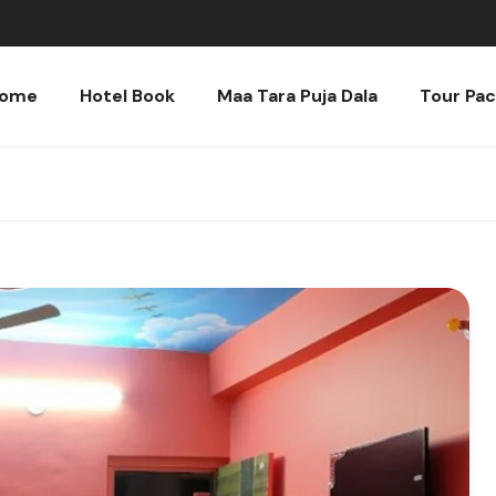
ome
Hotel Book
Maa Tara Puja Dala
Tour Pa