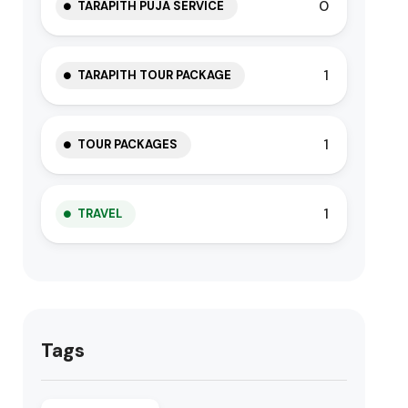
0
TARAPITH PUJA SERVICE
1
TARAPITH TOUR PACKAGE
1
TOUR PACKAGES
1
TRAVEL
Tags