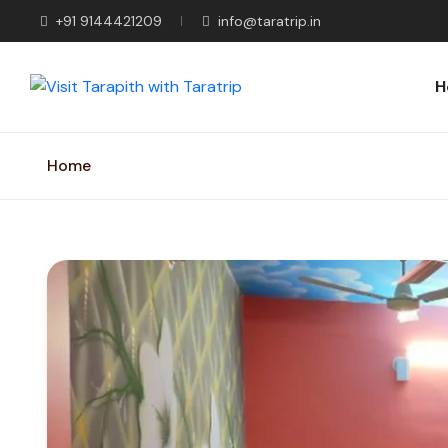
+91 9144421209
info@taratrip.in
H
Home