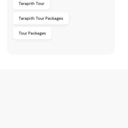
Tarapith Tour
Tarapith Tour Packages
Tour Packages