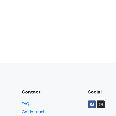
Contact
Social
FAQ
Get in touch