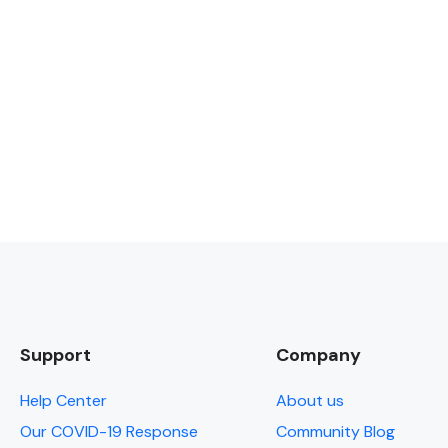
Support
Company
Help Center
About us
Our COVID-19 Response
Community Blog