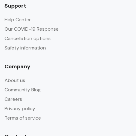
Support
Help Center
Our COVID-19 Response
Cancellation options
Safety information
Company
About us
Community Blog
Careers
Privacy policy
Terms of service