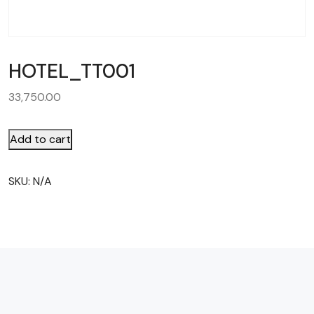
HOTEL_TT001
33,750.00
Add to cart
SKU:
N/A