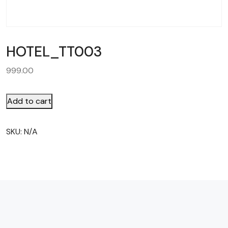
HOTEL_TT003
999.00
Add to cart
SKU:
N/A