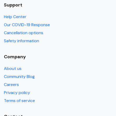
Support
Help Center
Our COVID-19 Response
Cancellation options
Safety information
Company
About us
Community Blog
Careers
Privacy policy
Terms of service