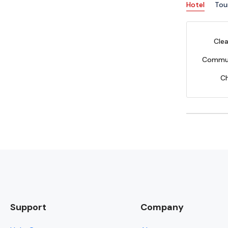
Hotel
Tou
Clea
Commun
C
Support
Company