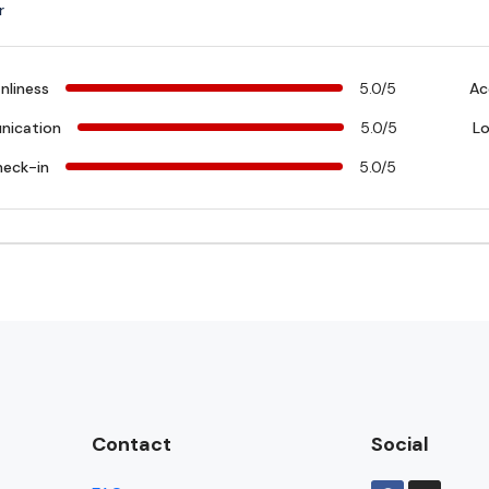
r
nliness
5.0/5
Ac
ication
5.0/5
Lo
heck-in
5.0/5
Contact
Social