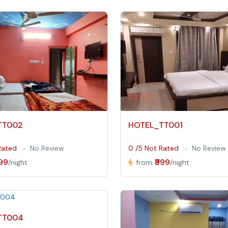
TT002
HOTEL_TT001
Rated
No Review
0 /5 Not Rated
No Review
999
₹999
/night
from
/night
TT004