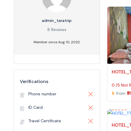
admin_taratrip
8 Reviews
Member since Aug 10, 2022
HOTEL_
Verifications
0 /5 Not 
₹
from
Phone number
ID Card
Travel Certificate
HOTEL_