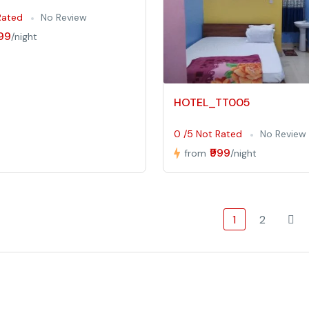
Rated
No Review
999
/night
HOTEL_TT005
0 /5 Not Rated
No Review
₹999
from
/night
1
2