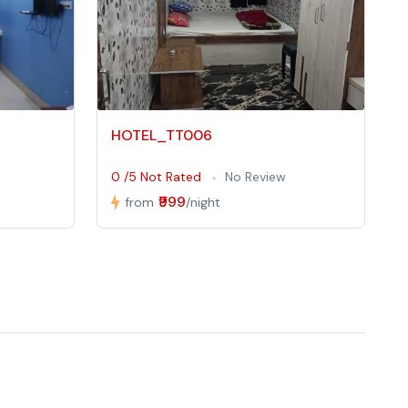
HOTEL_TT006
0 /5 Not Rated
No Review
₹999
from
/night