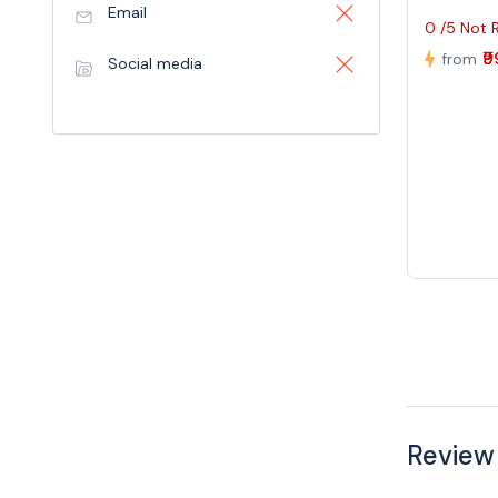
Email
0 /5 Not 
₹
from
Social media
Review