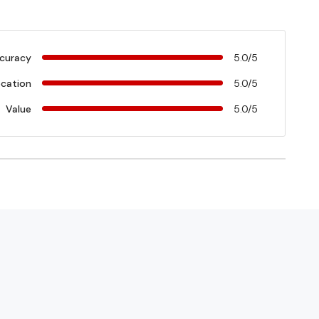
curacy
5.0/5
cation
5.0/5
Value
5.0/5