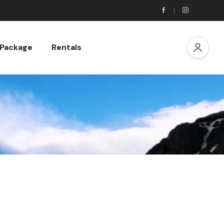
 Package
Rentals