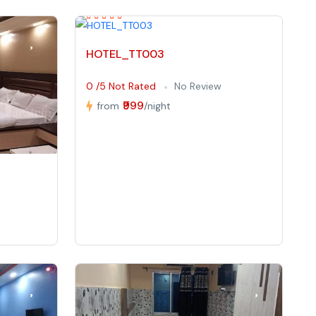
HOTEL_TT003
0 /5 Not Rated
No Review
₹999
from
/night