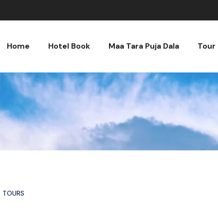
Home
Hotel Book
Maa Tara Puja Dala
Tour
TOURS