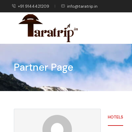
+91 9144421209
info@taratrip.in
Partner Page
HOTELS